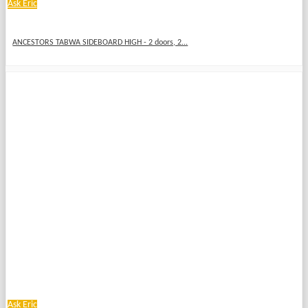
Ask Eric
ANCESTORS TABWA SIDEBOARD HIGH - 2 doors, 2...
Ask Eric