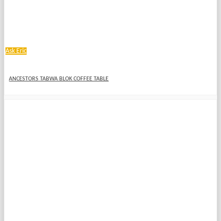
Ask Eric
ANCESTORS TABWA BLOK COFFEE TABLE