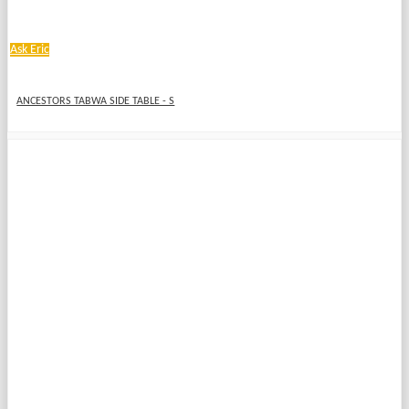
Ask Eric
ANCESTORS TABWA SIDE TABLE - S