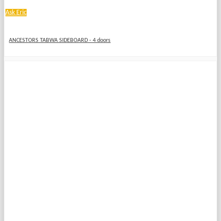
Ask Eric
ANCESTORS TABWA SIDEBOARD - 4 doors