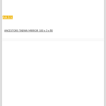
Ask Eric
ANCESTORS TABWA MIRROR 100 x 3 x 80