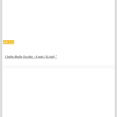
Ask Eric
1 boite dhuile Occulto – 6 pots (1L/pot) "