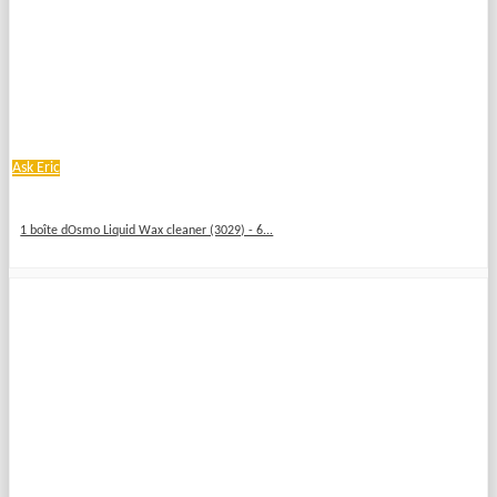
Ask Eric
1 boîte dOsmo Liquid Wax cleaner (3029) - 6...