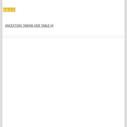
Ask Eric
ANCESTORS TABWA SIDE TABLE M