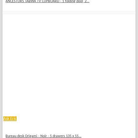
ANCESTORS TABWA TV CUPBOARD - 1 folding door, 2...
Ask Eric
Bureau desk Origami - Noir - 5 drawers 135 x 55...