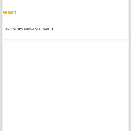
Ask Eric
ANCESTORS TABWA SIDE TABLE L