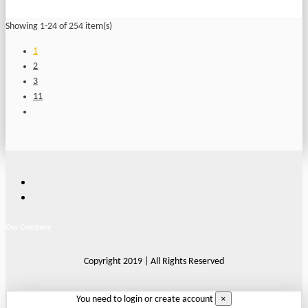
Showing 1-24 of 254 item(s)
1
2
3
11
Our Company
Copyright 2019 | All Rights Reserved
×
You need to login or create account