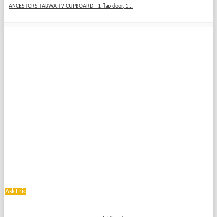
ANCESTORS TABWA TV CUPBOARD - 1 flap door, 1...
Ask Eric