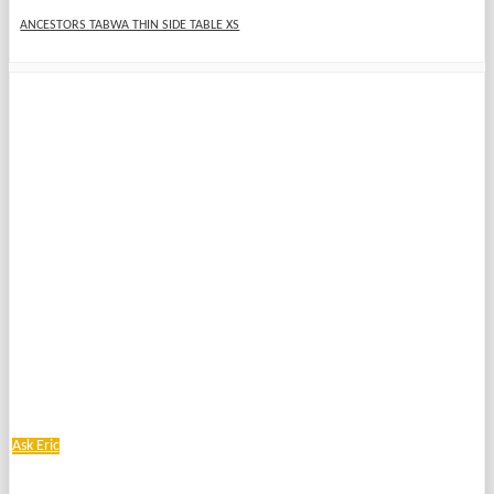
ANCESTORS TABWA THIN SIDE TABLE XS
Ask Eric