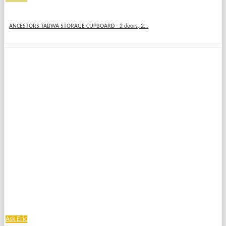
ANCESTORS TABWA STORAGE CUPBOARD - 2 doors, 2...
Ask Eric