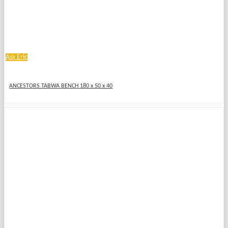
Ask Eric
ANCESTORS TABWA BENCH 180 x 50 x 40