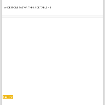
ANCESTORS TABWA THIN SIDE TABLE - S
Ask Eric