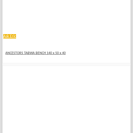
Ask Eric
ANCESTORS TABWA BENCH 140 x 50 x 40