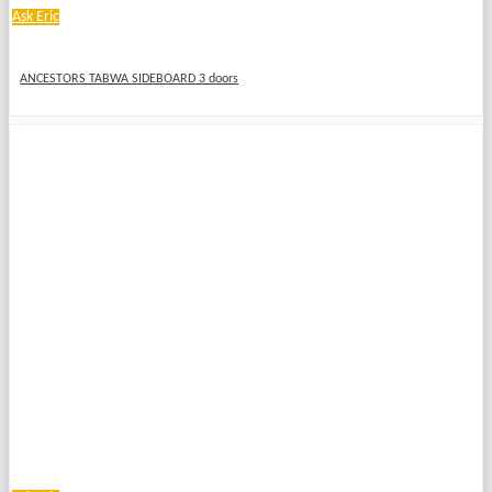
Ask Eric
ANCESTORS TABWA SIDEBOARD 3 doors