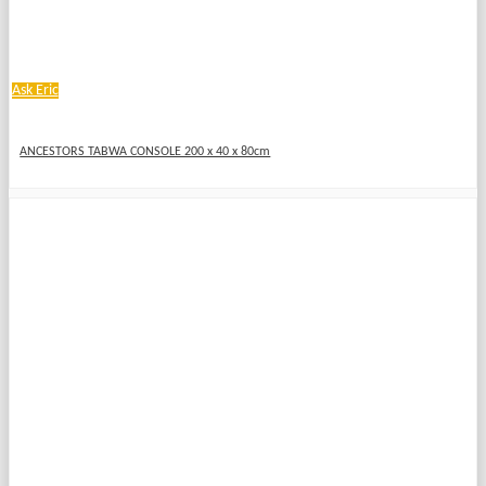
Ask Eric
ANCESTORS TABWA CONSOLE 200 x 40 x 80cm