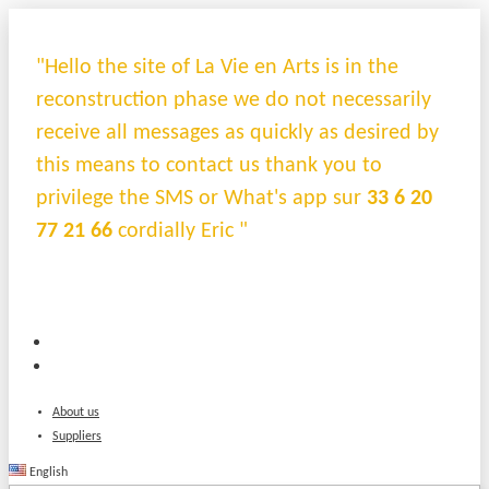
"Hello the site of La Vie en Arts is in the
reconstruction phase we do not necessarily
receive all messages as quickly as desired by
this means to contact us thank you to
privilege the SMS or What's app sur
33 6 20
77 21 66
cordially Eric "
About us
Suppliers
English