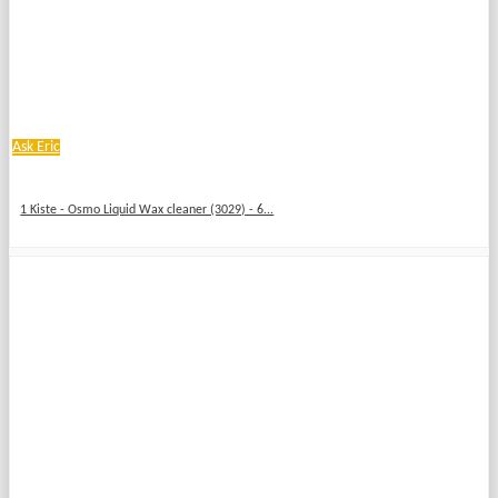
Ask Eric
1 Kiste - Osmo Liquid Wax cleaner (3029) - 6...