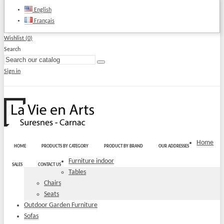
English
Français
Wishlist (
0
)
Search
Sign in
Home
HOME
PRODUCTS BY CATEGORY
PRODUCT BY BRAND
OUR ADDRESSES
Furniture indoor
SALES
CONTACT US
Tables
Chairs
Seats
Outdoor Garden Furniture
Sofas