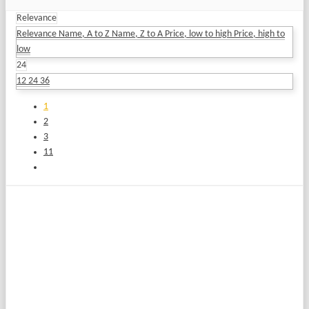
Relevance
Relevance
Name, A to Z
Name, Z to A
Price, low to high
Price, high to
low
24
12
24
36
1
2
3
11