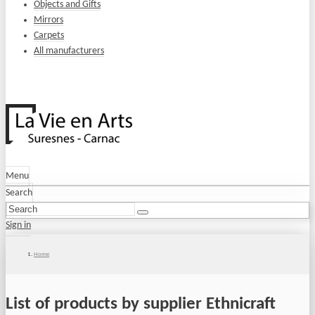
Objects and Gifts
Mirrors
Carpets
All manufacturers
Menu
Search
Sign in
Home
List of products by supplier Ethnicraft