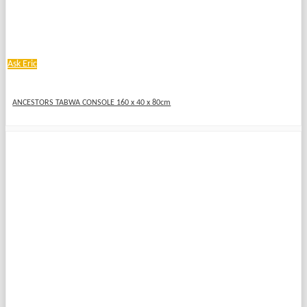
Ask Eric
ANCESTORS TABWA CONSOLE 160 x 40 x 80cm