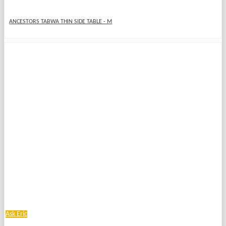
ANCESTORS TABWA THIN SIDE TABLE - M
Ask Eric