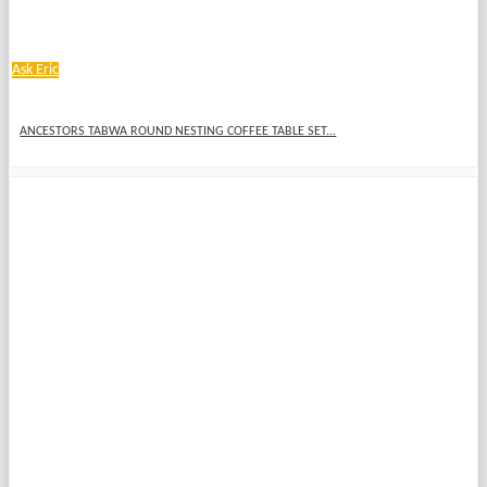
Ask Eric
ANCESTORS TABWA ROUND NESTING COFFEE TABLE SET...