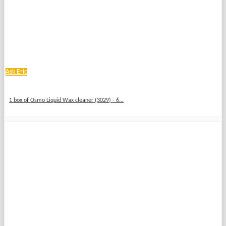
Ask Eric
1 box of Osmo Liquid Wax cleaner (3029) - 6...