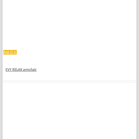
Ask Eric
EVY RELAX armchair