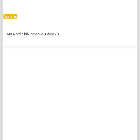
Ask Eric
OAK Nordic bibliotheque-1 door / 1...