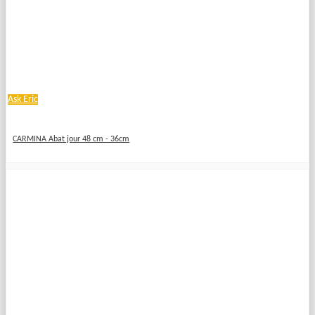
Ask Eric
CARMINA Abat jour 48 cm - 36cm