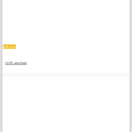
Ask Eric
CUTE amrchair