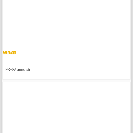
Ask Eric
MOKKA armchair