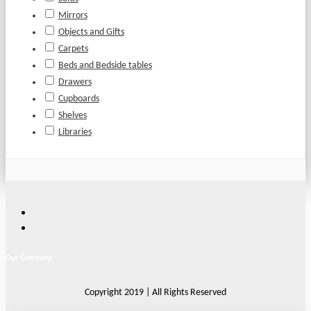
Mirrors
Objects and Gifts
Carpets
Beds and Bedside tables
Drawers
Cupboards
Shelves
Libraries
Our Company
Copyright 2019 | All Rights Reserved