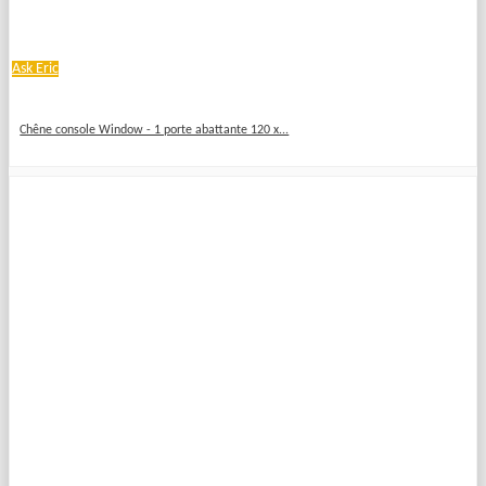
Ask Eric
Chêne console Window - 1 porte abattante 120 x...