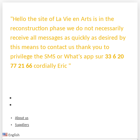
"Hello the site of La Vie en Arts is in the
reconstruction phase we do not necessarily
receive all messages as quickly as desired by
this means to contact us thank you to
privilege the SMS or What's app sur
33 6 20
77 21 66
cordially Eric "
About us
Suppliers
English