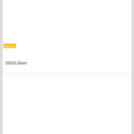
Ask Eric
FRISCO Library