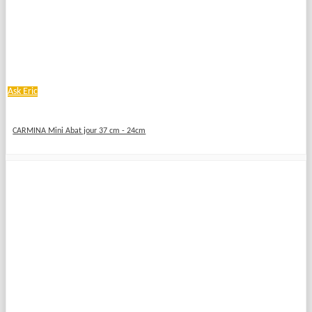
Ask Eric
CARMINA Mini Abat jour 37 cm - 24cm