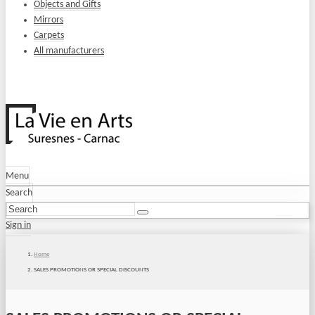
Objects and Gifts
Mirrors
Carpets
All manufacturers
Menu
Search
Sign in
Home
SALES PROMOTIONS OR SPECIAL DISCOUNTS