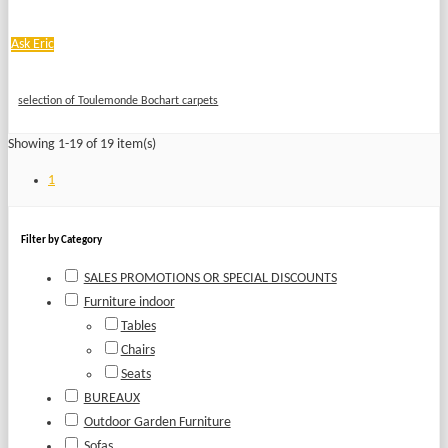
Ask Eric
selection of Toulemonde Bochart carpets
Showing 1-19 of 19 item(s)
1
Filter by Category
SALES PROMOTIONS OR SPECIAL DISCOUNTS
Furniture indoor
Tables
Chairs
Seats
BUREAUX
Outdoor Garden Furniture
Sofas