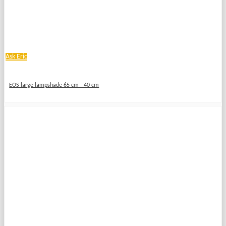
Ask Eric
EOS large lampshade 65 cm - 40 cm