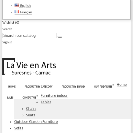
English
Français
Wishlist (
0
)
Search
Sign in
Home
HOME
PRODUCTS BY CATEGORY
PRODUCT BY BRAND
OUR ADDRESSES
Furniture indoor
SALES
CONTACT US
Tables
Chairs
Seats
Outdoor Garden Furniture
Sofas