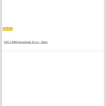
Ask Eric
EOS 1 MINI lampshade 35 cm - 20cm