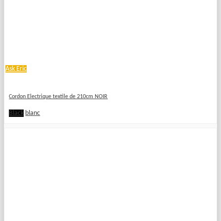
Ask Eric
Cordon Electrique textile de 210cm NOIR
Black
blanc