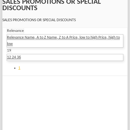
SALES PROMOTIONS OR SPECIAL
DISCOUNTS
SALES PROMOTIONS OR SPECIAL DISCOUNTS
Relevance
Relevance
Name, A to Z
Name, Z to A
Price, low to high
Price, high to
low
19
12
24
36
1