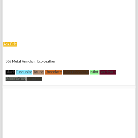
Ask Eric
366 Metal Armchair, Eco-Leather
Black
Turquoise
Taupe
Chocolate
Dark Chocolate
Mint
Bordeaux
MouseGrey
Graphite