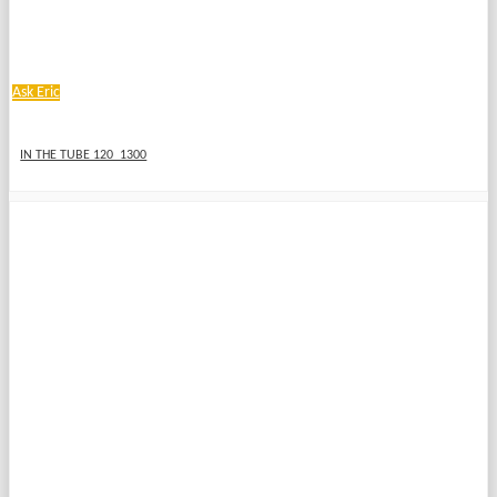
Ask Eric
IN THE TUBE 120_1300