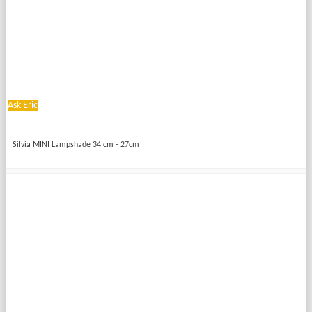
Ask Eric
Silvia MINI Lampshade 34 cm - 27cm