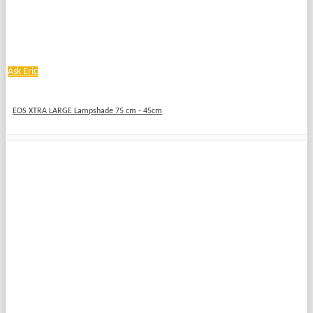
Ask Eric
EOS XTRA LARGE Lampshade 75 cm - 45cm