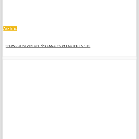
Ask Eric
SHOWROOM VIRTUEL des CANAPES et FAUTEUILS SITS