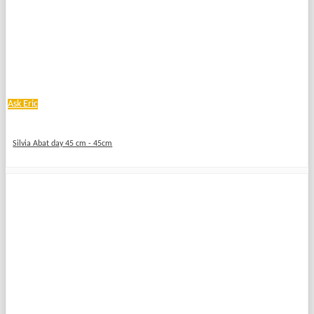
Ask Eric
Silvia Abat day 45 cm - 45cm