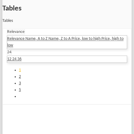
Tables
Tables
Relevance
Relevance
Name, A to Z
Name, Z to A
Price, low to high
Price, high to
low
24
12
24
36
1
2
3
5