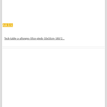
Ask Eric
Teck-table-a-allonges-Slice-pieds-10x10cm-160/2...