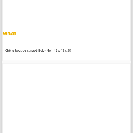
Ask Eric
Chêne bout de canapé Bok - Noir 43 x 43 x 50