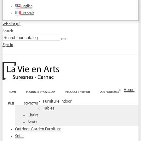
English
Français
Wishlist (
0
)
Search
Sign in
Home
HOME
PRODUCTS BY CATEGORY
PRODUCT BY BRAND
OUR ADDRESSES
Furniture indoor
SALES
CONTACT US
Tables
Chairs
Seats
Outdoor Garden Furniture
Sofas