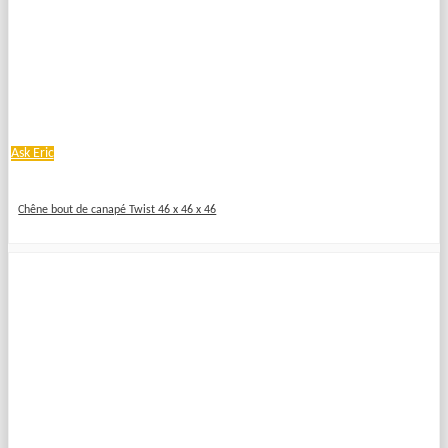
Ask Eric
Chêne bout de canapé Twist 46 x 46 x 46