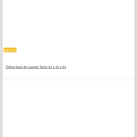
Ask Eric
Chêne bout de canapé Twist 41 x 41 x 41