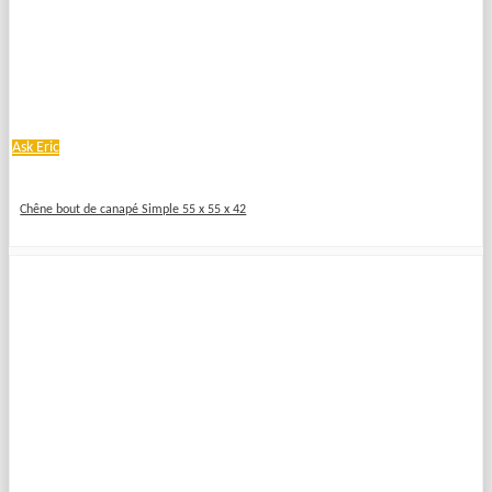
Ask Eric
Chêne bout de canapé Simple 55 x 55 x 42