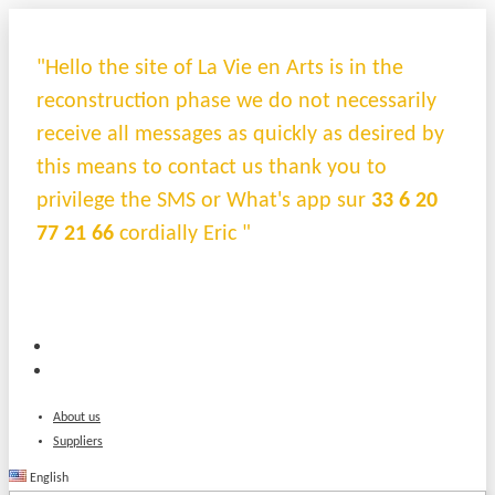
"Hello the site of La Vie en Arts is in the
reconstruction phase we do not necessarily
receive all messages as quickly as desired by
this means to contact us thank you to
privilege the SMS or What's app sur
33 6 20
77 21 66
cordially Eric "
About us
Suppliers
English