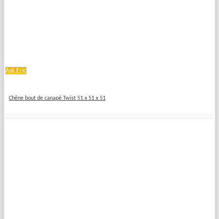
Ask Eric
Chêne bout de canapé Twist 51 x 51 x 51