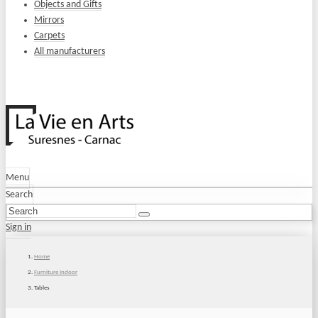
Objects and Gifts
Mirrors
Carpets
All manufacturers
Menu
Search
Sign in
Home
Furniture indoor
Tables