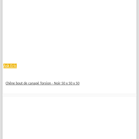
Ask Eric
Chêne bout de canapé Torsion - Noir 50 x 50 x 50