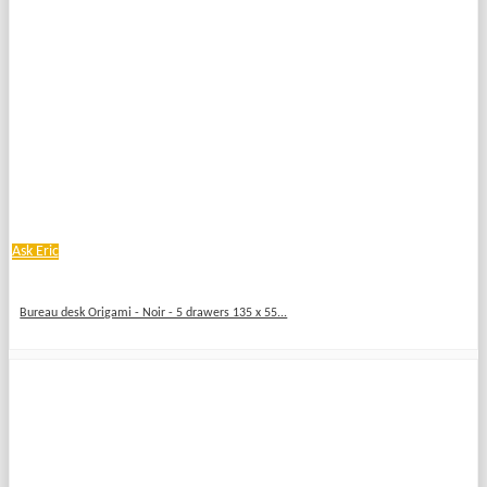
Ask Eric
Bureau desk Origami - Noir - 5 drawers 135 x 55...