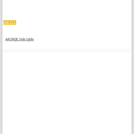
Ask Eric
ARONDE Side table