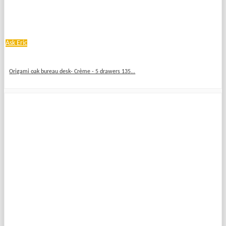
Ask Eric
Origami oak bureau desk- Crème - 5 drawers 135...