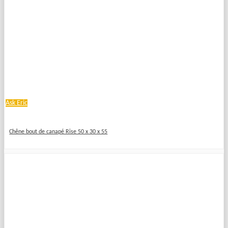
Ask Eric
Chêne bout de canapé Rise 50 x 30 x 55