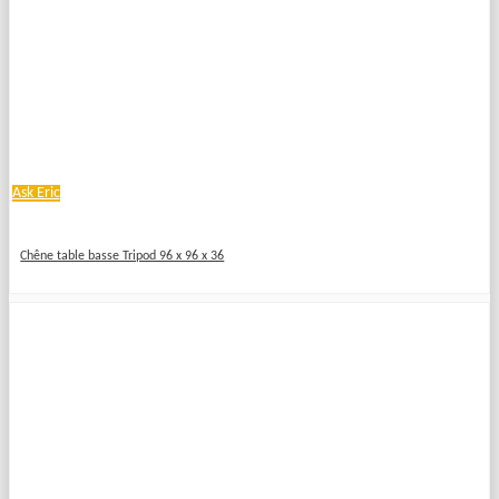
Ask Eric
Chêne table basse Tripod 96 x 96 x 36