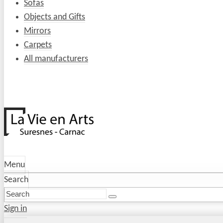
Sofas
Objects and Gifts
Mirrors
Carpets
All manufacturers
Menu
Search
Sign in