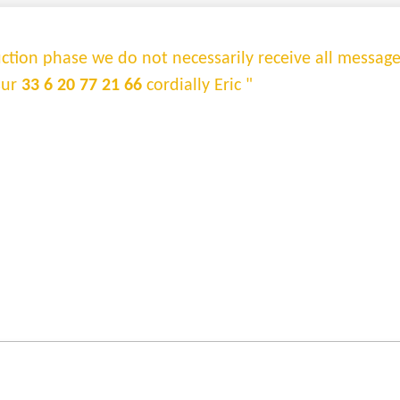
truction phase we do not necessarily receive all messag
sur
33 6 20 77 21 66
cordially Eric "