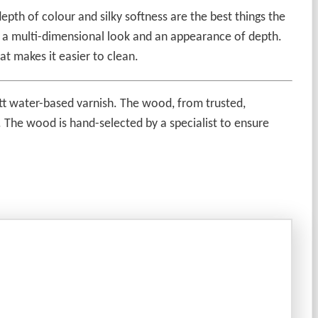
epth of colour and silky softness are the best things the
ic a multi-dimensional look and an appearance of depth.
at makes it easier to clean.
matt water-based varnish. The wood, from trusted,
l. The wood is hand-selected by a specialist to ensure