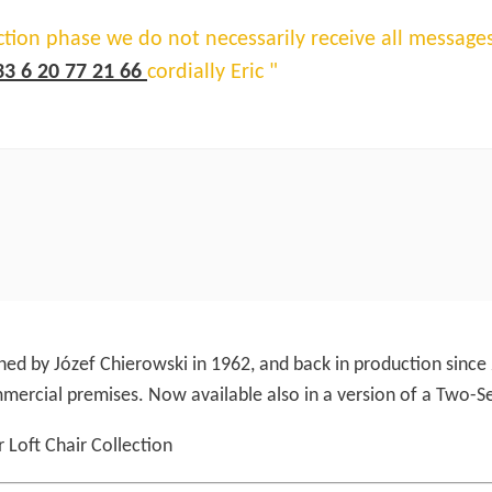
ruction phase we do not necessarily receive all message
33 6 20 77 21 66
cordially Eric "
gned by Józef Chierowski in 1962, and back in production since
mercial premises. Now available also in a version of a Two-Se