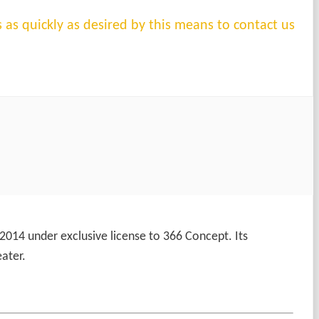
s as quickly as desired by this means to contact us
 2014 under exclusive license to 366 Concept. Its
ater.