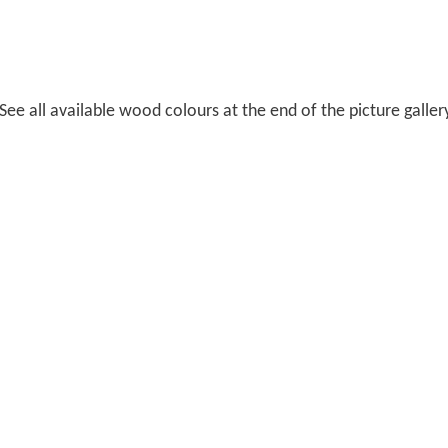
ee all available wood colours at the end of the picture galler