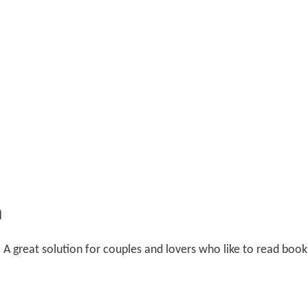
n
. A great solution for couples and lovers who like to read book