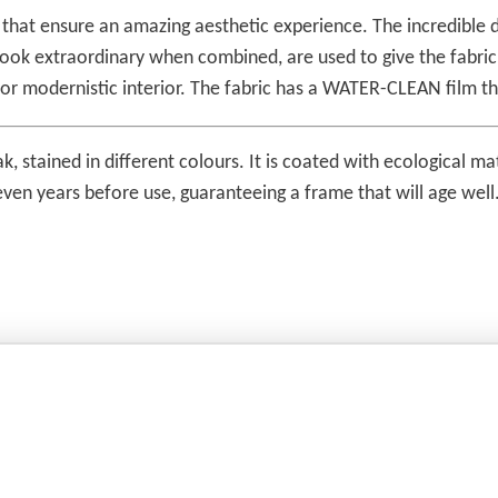
s that ensure an amazing aesthetic experience. The incredible d
t look extraordinary when combined, are used to give the fabr
 or modernistic interior. The fabric has a WATER-CLEAN film th
ak, stained in different colours. It is coated with ecological 
 seven years before use, guaranteeing a frame that will age wel