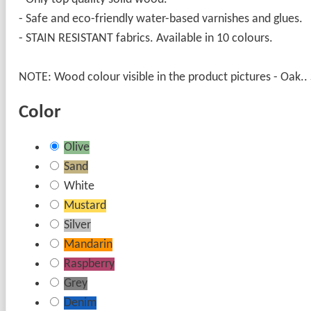
- Safe and eco-friendly water-based varnishes and glues.
- STAIN RESISTANT fabrics. Available in 10 colours.
NOTE: Wood colour visible in the product pictures - Oak.. S
Color
Olive
Sand
White
Mustard
Silver
Mandarin
Raspberry
Grey
Denim