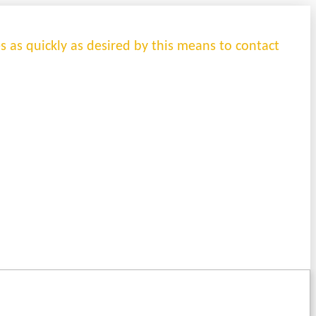
es as quickly as desired by this means to contact