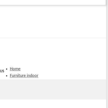
Home
 US
Furniture indoor