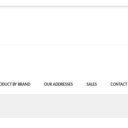
ODUCT BY BRAND
OUR ADDRESSES
SALES
CONTACT