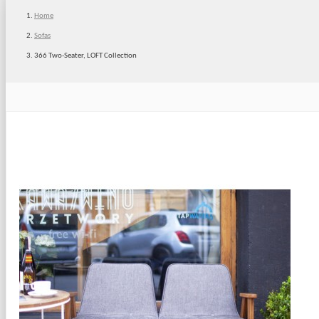
Home
Sofas
366 Two-Seater, LOFT Collection