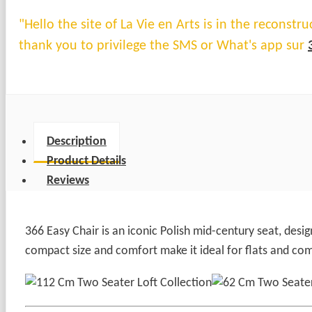
"Hello the site of La Vie en Arts is in the reconst
thank you to privilege the SMS or What's app sur
Description
Product Details
Reviews
366 Easy Chair is an iconic Polish mid-century seat, desi
compact size and comfort make it ideal for flats and com