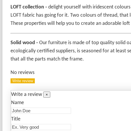
LOFT collection -
delight yourself with iridescent colour
LOFT fabric has going for it. Two colours of thread, tha
These properties will help you to create an adorable loft
Solid wood
-
Our furniture is made of top quality solid o
ecologically certified suppliers, is seasoned for at least
that all the parts match the frame.
No reviews
Write review
Write a review
×
Name
Title