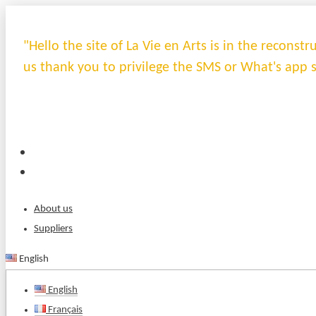
"Hello the site of La Vie en Arts is in the recons
us thank you to privilege the SMS or What's app 
About us
Suppliers
English
English
Français