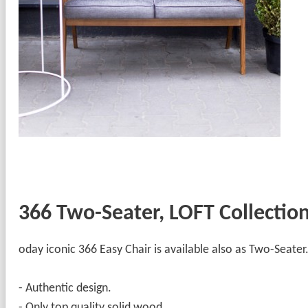
366 Two-Seater, LOFT Collectio
oday iconic 366 Easy Chair is available also as Two-Seater
- Authentic design.
- Only top quality solid wood.