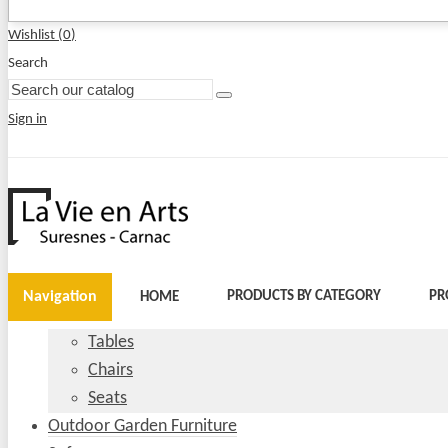
Wishlist (
0
)
Search
Sign in
Navigation
PRODUCTS BY CATEGORY
PR
HOME
Tables
Chairs
Seats
Outdoor Garden Furniture