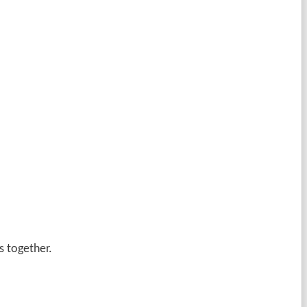
s together.