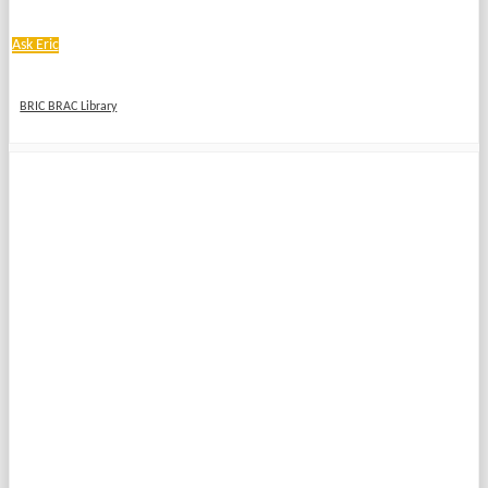
Ask Eric
BRIC BRAC Library