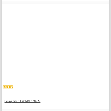
Ask Eric
Dining table ARONDE 160 CM