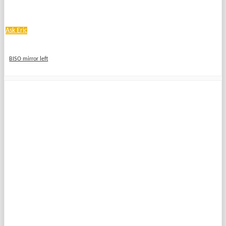
Ask Eric
BISO mirror left