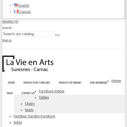
English
Français
Wishlist (
0
)
Search
Sign in
Home
HOME
PRODUCTS BY CATEGORY
PRODUCT BY BRAND
OUR ADDRESSES
Furniture indoor
SALES
CONTACT US
Tables
Chairs
Seats
Outdoor Garden Furniture
Sofas