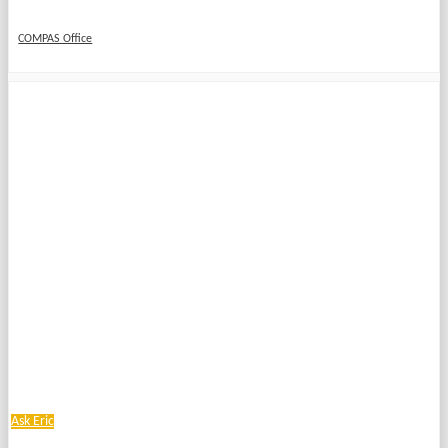
COMPAS Office
Ask Eric