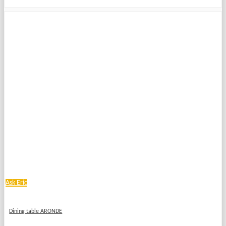
Ask Eric
Dining table ARONDE