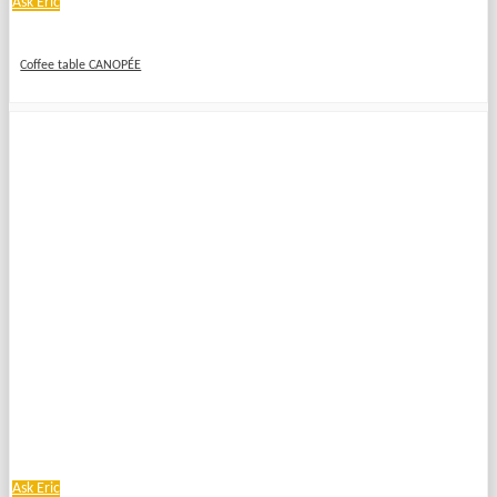
Ask Eric
Coffee table CANOPÉE
Ask Eric