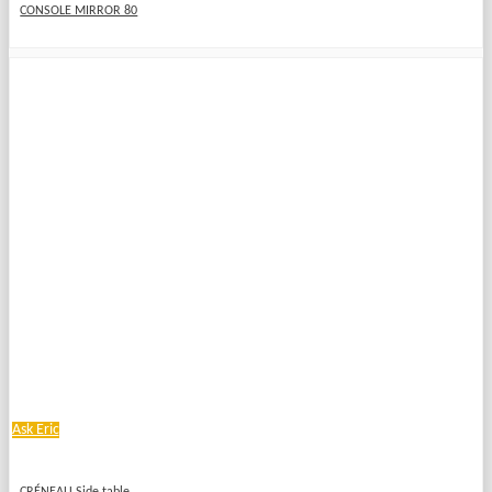
CONSOLE MIRROR 80
Ask Eric