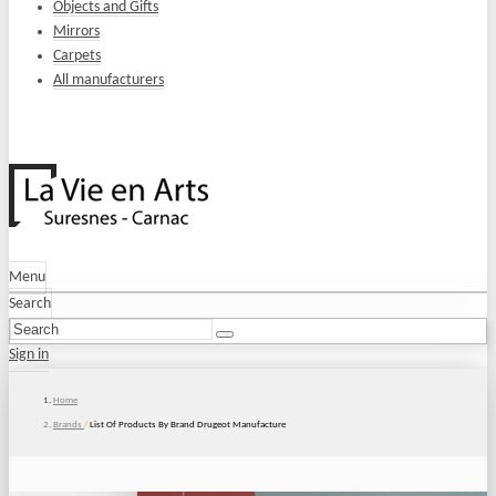
Objects and Gifts
Mirrors
Carpets
All manufacturers
Menu
Search
Sign in
Home
Brands
/
List Of Products By Brand Drugeot Manufacture