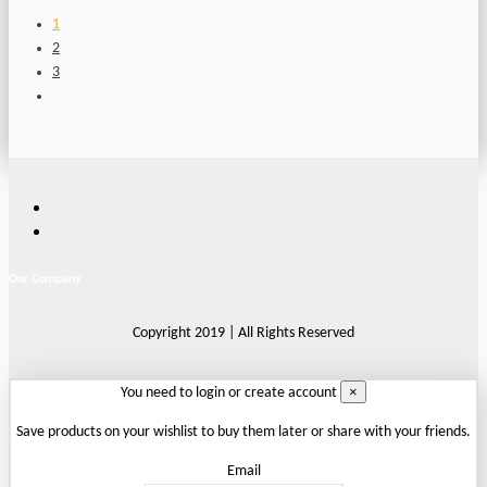
1
2
3
Our Company
Copyright 2019 | All Rights Reserved
×
You need to login or create account
Save products on your wishlist to buy them later or share with your friends.
Email