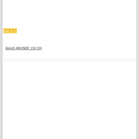
Ask Eric
Bench ARONDE 110 CM