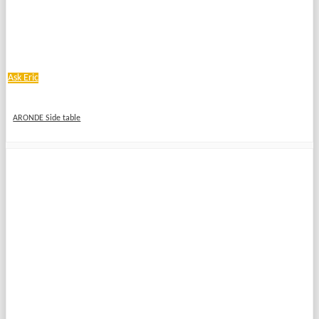
Ask Eric
ARONDE Side table