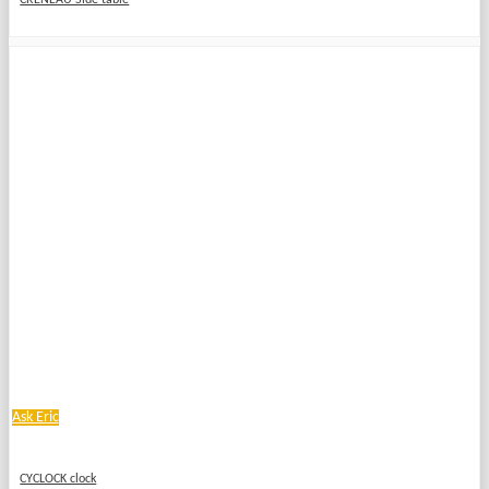
CRÉNEAU Side table
Ask Eric
CYCLOCK clock