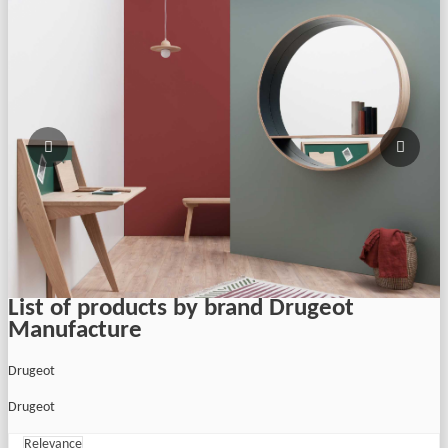
List of products by brand Drugeot
Manufacture
Drugeot
Drugeot
Relevance