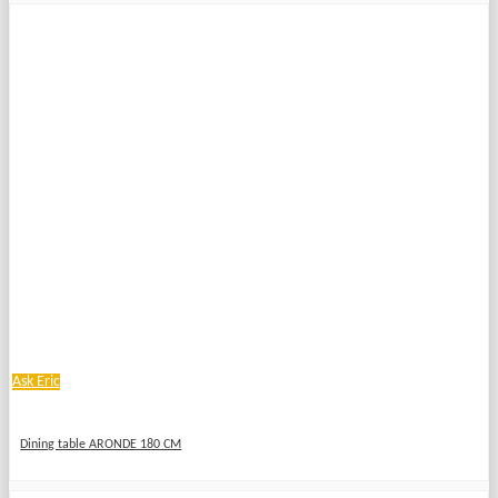
Ask Eric
Dining table ARONDE 180 CM