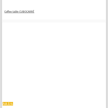
Coffee table CUBOCARRÉ
Ask Eric