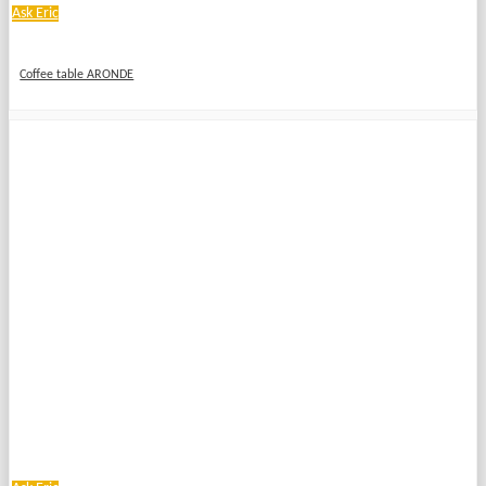
Ask Eric
Coffee table ARONDE