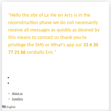
"Hello the site of La Vie en Arts is in the
reconstruction phase we do not necessarily
receive all messages as quickly as desired by
this means to contact us thank you to
privilege the SMS or What's app sur
33 6 20
77 21 66
cordially Eric "
About us
Suppliers
English