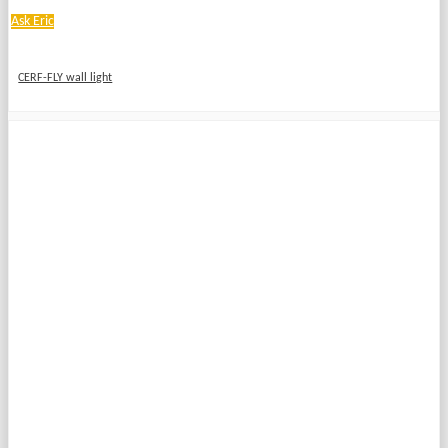
Ask Eric
CERF-FLY wall light