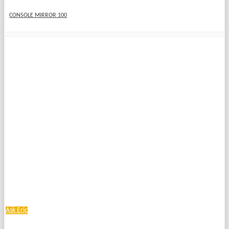
CONSOLE MIRROR 100
Ask Eric