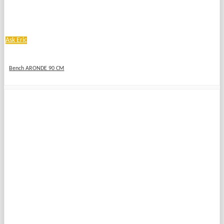
Ask Eric
Bench ARONDE 90 CM