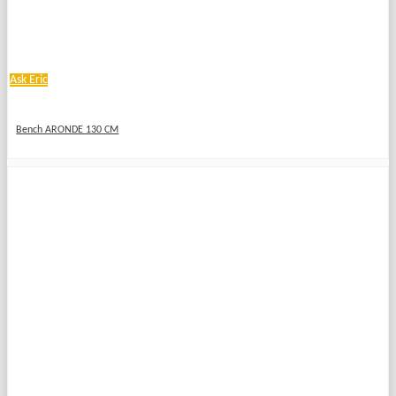
Ask Eric
Bench ARONDE 130 CM