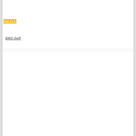
Ask Eric
BIRD shelf