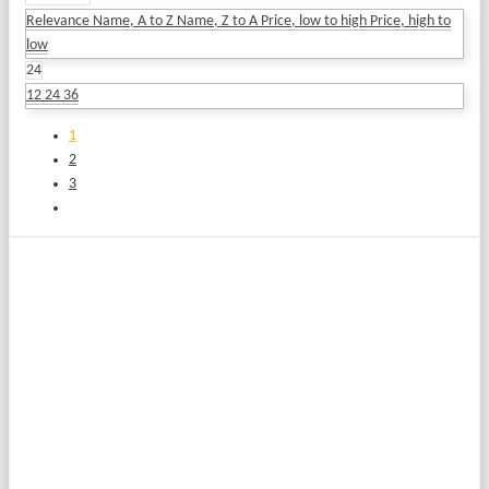
Relevance
Name, A to Z
Name, Z to A
Price, low to high
Price, high to
low
24
12
24
36
1
2
3