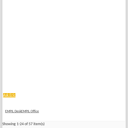
Ask Eric
EMPIL DeskEMPIL Office
Showing 1-24 of 57 item(s)