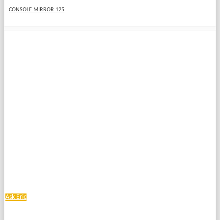
CONSOLE MIRROR 125
Ask Eric