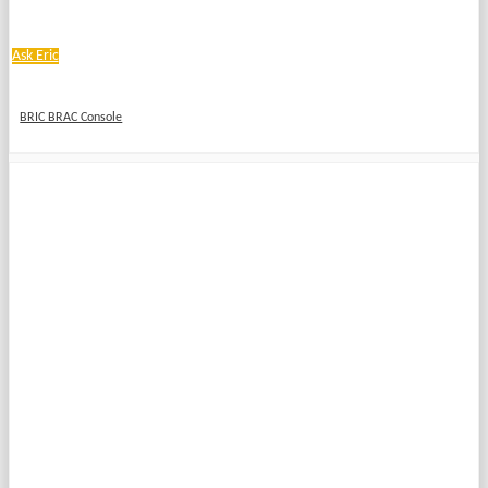
Ask Eric
BRIC BRAC Console