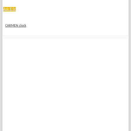
Ask Eric
CARMEN clock