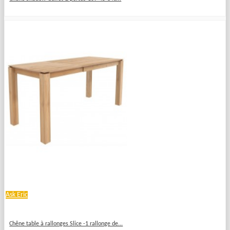
Ask Eric
Chêne table à rallonges Slice -1 rallonge de...