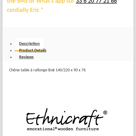
the SMS or What's app sur
33 6 20 77 21 66
cordially Eric "
Description
Product Details
Reviews
Chêne table à rallonge Bok 140/220 x 90 x 76