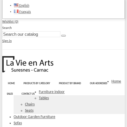
English
Français
Wishlist (
0
)
Search
Sign in
Home
HOME
PRODUCTS BY CATEGORY
PRODUCT BY BRAND
OUR ADDRESSES
Furniture indoor
SALES
CONTACT US
Tables
Chairs
Seats
Outdoor Garden Furniture
Sofas