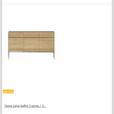
Ask Eric
Chene Ligna-buffet-3 portes / 3...