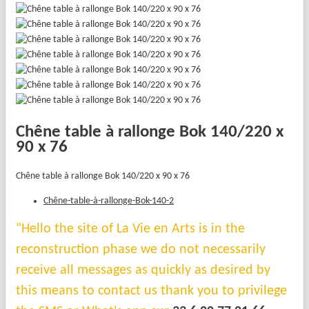
Chêne table à rallonge Bok 140/220 x
90 x 76
Chêne table à rallonge Bok 140/220 x 90 x 76
Chêne-table-à-rallonge-Bok-140-2
"Hello the site of La Vie en Arts is in the
reconstruction phase we do not necessarily
receive all messages as quickly as desired by
this means to contact us thank you to privilege