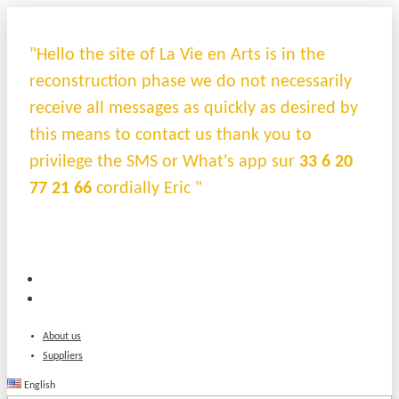
"Hello the site of La Vie en Arts is in the
reconstruction phase we do not necessarily
receive all messages as quickly as desired by
this means to contact us thank you to
privilege the SMS or What's app sur
33 6 20
77 21 66
cordially Eric "
About us
Suppliers
English