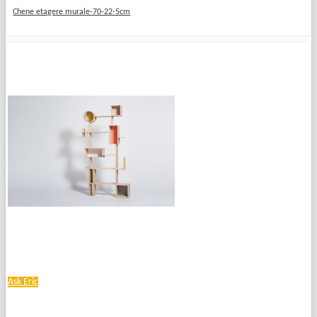
Chene etagere murale-70-22-5cm
Ask Eric