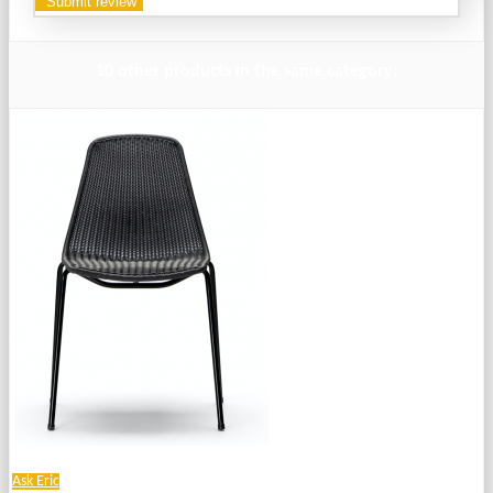
10 other products in the same category:
Ask Eric