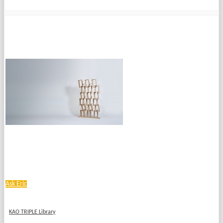
Ask Eric
KAO TRIPLE Library