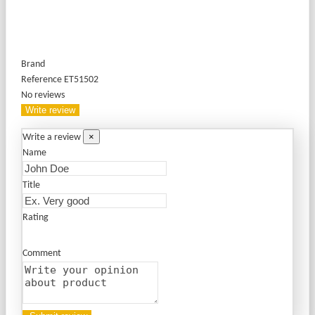
Brand
Reference
ET51502
No reviews
Write review
×
Write a review
Name
Title
Rating
Comment