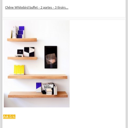
Chêne Whitebird buffet - 2 portes - 3 tiroirs...
Ask Eric