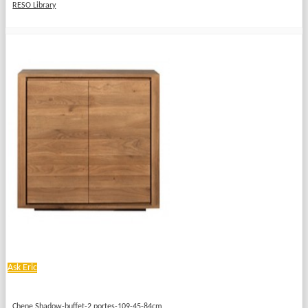
RESO Library
Ask Eric
Chene Shadow-buffet-2 portes-109-45-84cm