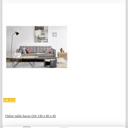
Ask Eric
Chêne table basse Orb 130 x 60 x 40