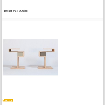
Basket chair Outdoor
Ask Eric