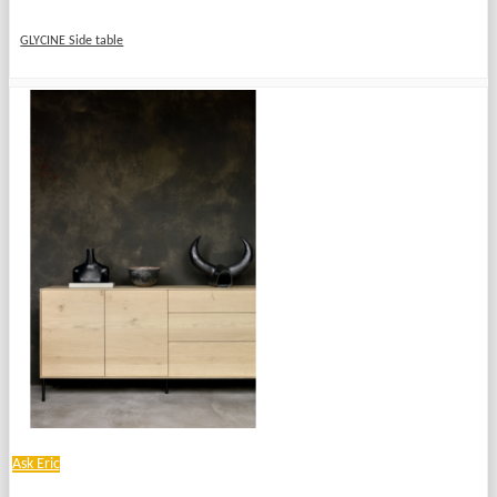
GLYCINE Side table
Ask Eric