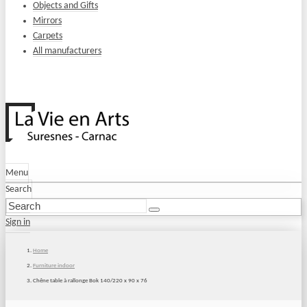
Objects and Gifts
Mirrors
Carpets
All manufacturers
Menu
Search
Sign in
Home
Furniture indoor
Chêne table à rallonge Bok 140/220 x 90 x 76