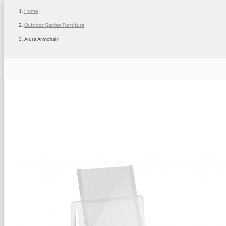
Home
Outdoor Garden Furniture
Alura Armchair