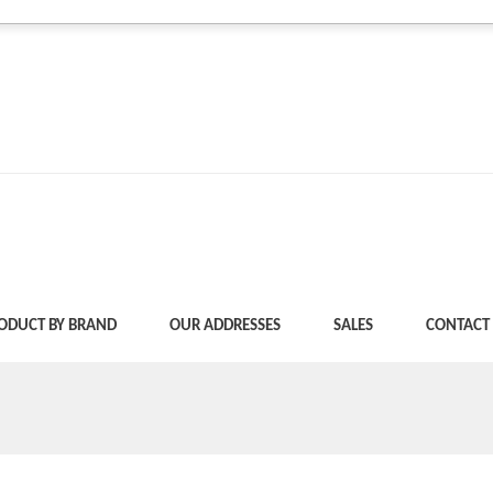
ODUCT BY BRAND
OUR ADDRESSES
SALES
CONTACT