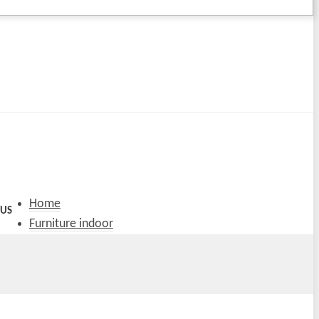
Home
 US
Furniture indoor