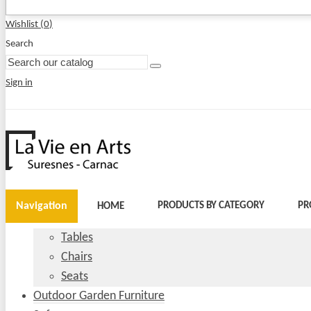
Wishlist (
0
)
Search
Sign in
Navigation
PRODUCTS BY CATEGORY
PR
HOME
Tables
Chairs
Seats
Outdoor Garden Furniture