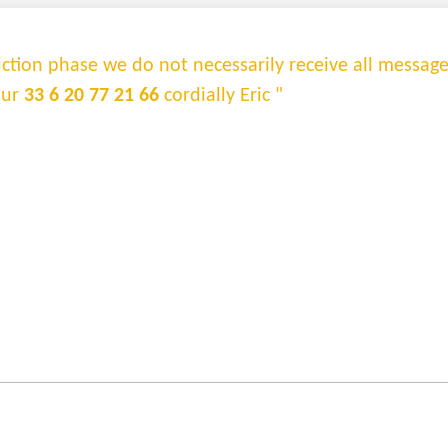
truction phase we do not necessarily receive all messag
sur
33 6 20 77 21 66
cordially Eric "