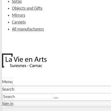
Sofas
Objects and Gifts
Mirrors
Carpets
All manufacturers
Menu
Search
Sign in