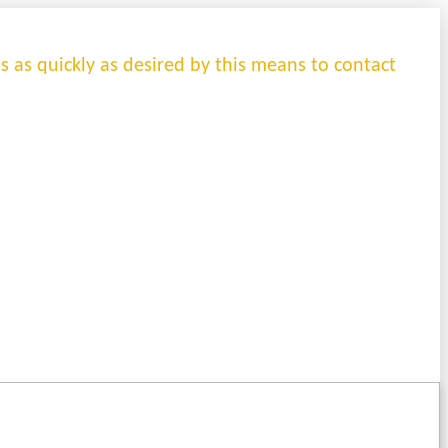
es as quickly as desired by this means to contact