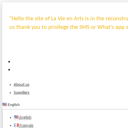
"Hello the site of La Vie en Arts is in the recons
us thank you to privilege the SMS or What's app 
About us
Suppliers
English
English
Français