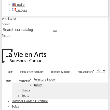
English
Français
Wishlist (
0
)
Search
Sign in
Home
HOME
PRODUCTS BY CATEGORY
PRODUCT BY BRAND
OUR ADDRESSES
Furniture indoor
SALES
CONTACT US
Tables
Chairs
Seats
Outdoor Garden Furniture
Sofas