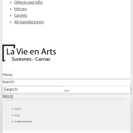
Objects and Gifts
Mirrors
Carpets
All manufacturers
Menu
Search
Sign in
Home
Sofas
CLARK Armchair