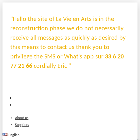
"Hello the site of La Vie en Arts is in the
reconstruction phase we do not necessarily
receive all messages as quickly as desired by
this means to contact us thank you to
privilege the SMS or What's app sur
33 6 20
77 21 66
cordially Eric "
About us
Suppliers
English