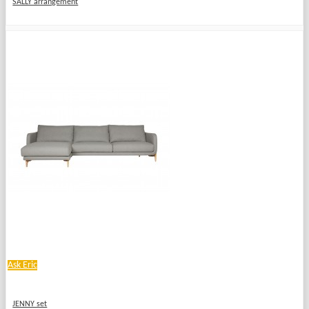
SALLY arrangement
Ask Eric
JENNY set