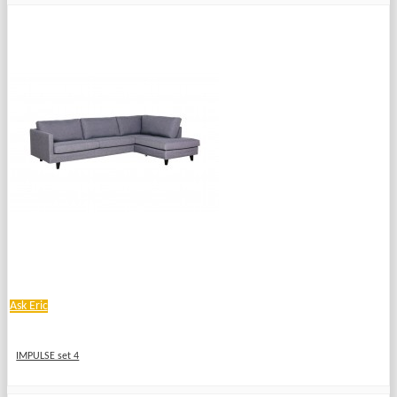
Ask Eric
IMPULSE set 4