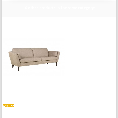
10 other products in the same category:
Ask Eric