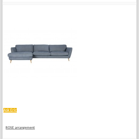
Ask Eric
ROSE arrangement