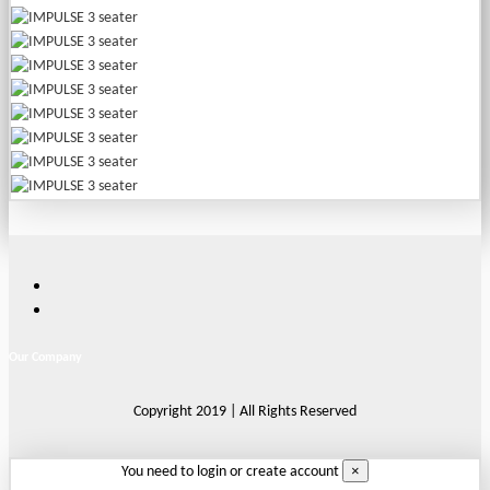
Our Company
Copyright 2019 | All Rights Reserved
×
You need to login or create account