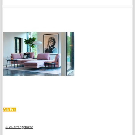
Ask Eric
ALVA arrangement