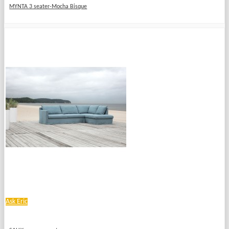
MYNTA 3 seater-Mocha Bisque
Ask Eric