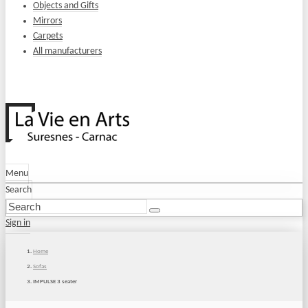
Objects and Gifts
Mirrors
Carpets
All manufacturers
Menu
Search
Sign in
Home
Sofas
IMPULSE 3 seater