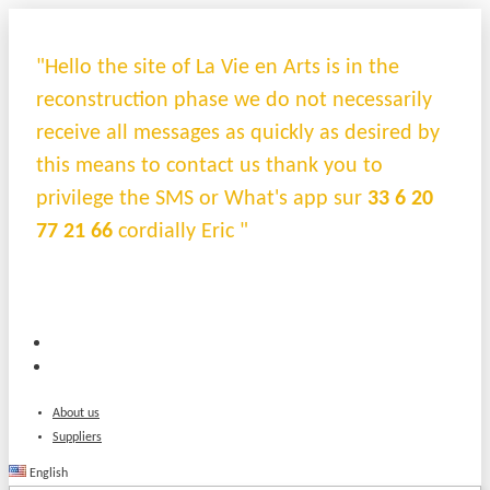
"Hello the site of La Vie en Arts is in the
reconstruction phase we do not necessarily
receive all messages as quickly as desired by
this means to contact us thank you to
privilege the SMS or What's app sur
33 6 20
77 21 66
cordially Eric "
About us
Suppliers
English