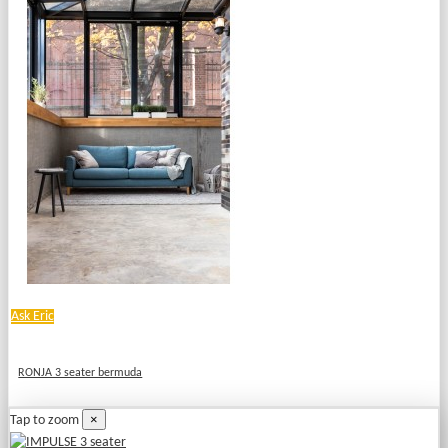
Ask Eric
RONJA 3 seater bermuda
×
Tap to zoom