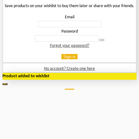
Save products on your wishlist to buy them later or share with your friends.
Email
Password
Forgot your password?
Sign in
No account? Create one here
Product added to wishlist