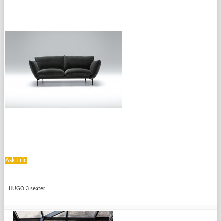
Ask Eric
HUGO 3 seater