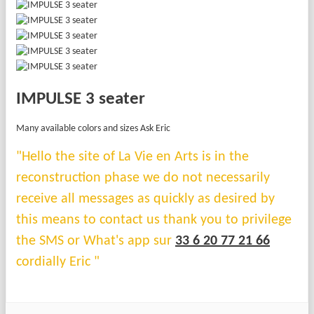
IMPULSE 3 seater
Many available colors and sizes Ask Eric
"Hello the site of La Vie en Arts is in the
reconstruction phase we do not necessarily
receive all messages as quickly as desired by
this means to contact us thank you to privilege
the SMS or What's app sur
33 6 20 77 21 66
cordially Eric "