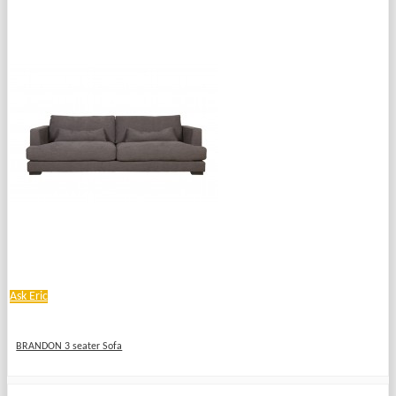
Ask Eric
BRANDON 3 seater Sofa