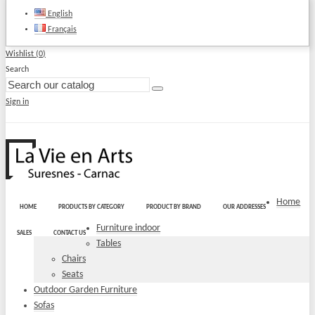
English
Français
Wishlist (
0
)
Search
Sign in
Home
HOME
PRODUCTS BY CATEGORY
PRODUCT BY BRAND
OUR ADDRESSES
Furniture indoor
SALES
CONTACT US
Tables
Chairs
Seats
Outdoor Garden Furniture
Sofas