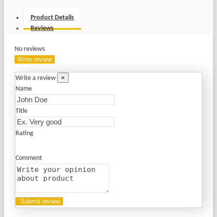
Product Details
Reviews
No reviews
Write review
×
Write a review
Name
Title
Rating
Comment