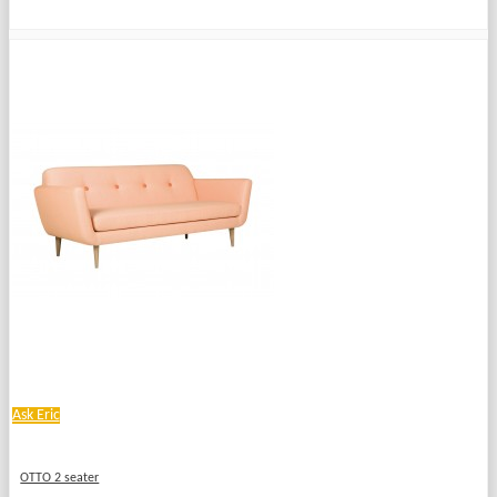
Ask Eric
OTTO 2 seater