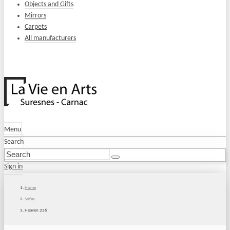
Objects and Gifts
Mirrors
Carpets
All manufacturers
Menu
Search
Sign in
Home
Sofas
Heaven 236