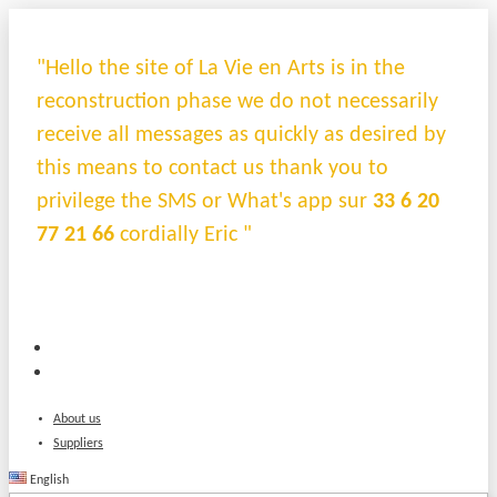
"Hello the site of La Vie en Arts is in the
reconstruction phase we do not necessarily
receive all messages as quickly as desired by
this means to contact us thank you to
privilege the SMS or What's app sur
33 6 20
77 21 66
cordially Eric "
About us
Suppliers
English