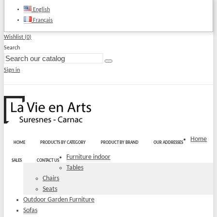
English
Français
Wishlist (
0
)
Search
Sign in
Home
HOME
PRODUCTS BY CATEGORY
PRODUCT BY BRAND
OUR ADDRESSES
Furniture indoor
SALES
CONTACT US
Tables
Chairs
Seats
Outdoor Garden Furniture
Sofas